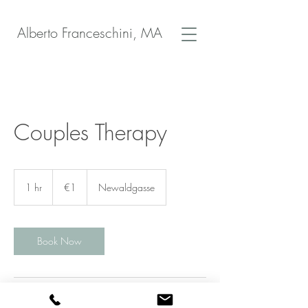
Alberto Franceschini, MA
Couples Therapy
1
euro
1 hr
1
€1
Newaldgasse
h
Book Now