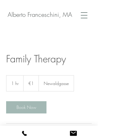
Alberto Franceschini, MA
Family Therapy
1
euro
1 hr
1
€1
Newaldgasse
h
Book Now