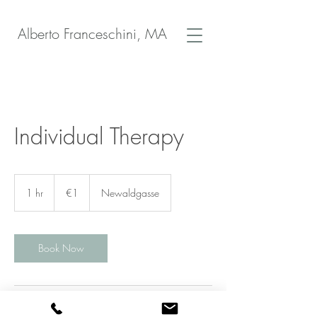
Alberto Franceschini, MA
Individual Therapy
1
euro
1 hr
1
€1
Newaldgasse
h
Book Now